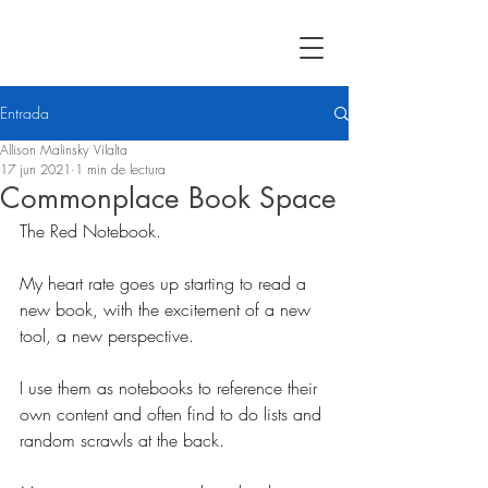
Entrada
Allison Malinsky Vilalta
17 jun 2021
1 min de lectura
Commonplace Book Space
The Red Notebook. 
My heart rate goes up starting to read a 
new book, with the excitement of a new 
tool, a new perspective.
I use them as notebooks to reference their 
own content and often find to do lists and 
random scrawls at the back. 