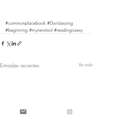
#commonplacebook
#DorisLessing
#beginning
#mynewtool
#readingissexy
Entradas recientes
Ver todo