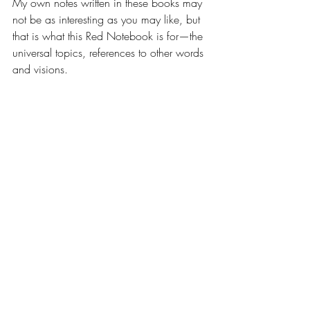
My own notes written in these books may 
not be as interesting as you may like, but 
that is what this Red Notebook is for—the 
universal topics, references to other words 
and visions.