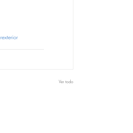
rexterior
Ver todo