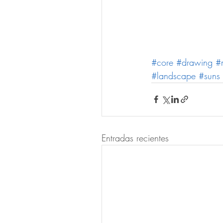
#core
#drawing
#
#landscape
#suns
Entradas recientes