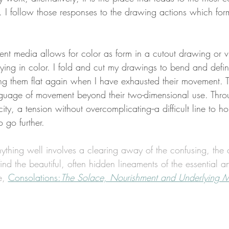
. I follow those responses to the drawing actions which for
ent media allows for color as form in a cutout drawing or vi
arying in color. I fold and cut my drawings to bend and def
ing them flat again when I have exhausted their movement. 
guage of movement beyond their two-dimensional use. Thro
ity, a tension without overcomplicating--a difficult line to ho
 go further. 
ything well involves a clearing away of the confusing, the c
plicated 	to find the beautiful, often hidden lineaments of the essenti
e, 
Consolations:
The Solace, Nourishment and Underlying M