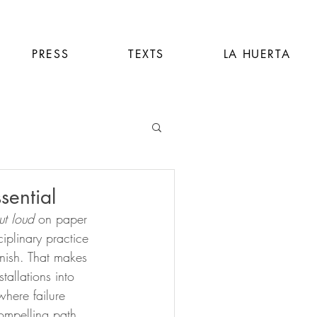
PRESS
TEXTS
LA HUERTA
sential
ut loud
 on paper 
iplinary practice 
finish. That makes 
allations into 
here failure 
compelling path 