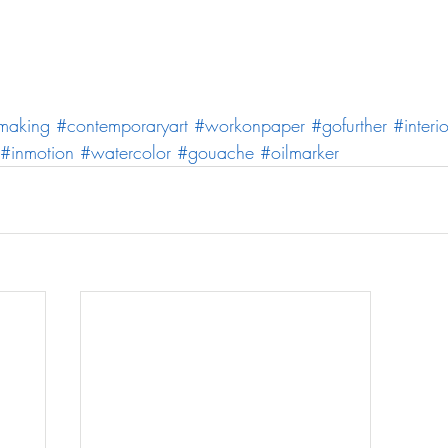
making
#contemporaryart
#workonpaper
#gofurther
#interio
#inmotion
#watercolor
#gouache
#oilmarker