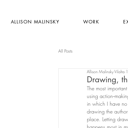
ALLISON MALINSKY
WORK
E
All Posts
Allison Malinsky Vilalta
1
Drawing, th
The most important 
using action--makin
in which I have no p
drawing the authori
place. Letting draw
happens most in my 