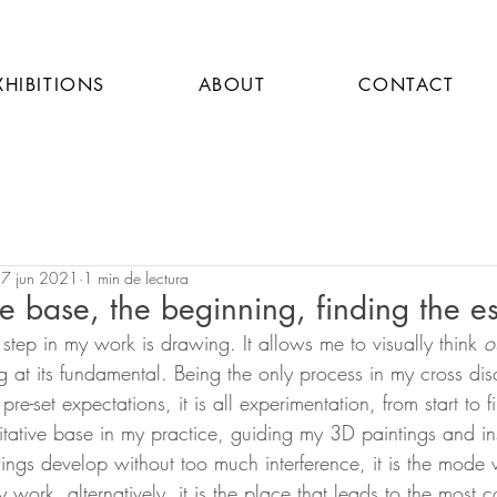
XHIBITIONS
ABOUT
CONTACT
7 jun 2021
1 min de lectura
e base, the beginning, finding the es
step in my work is drawing. It allows me to visually think 
o
g at its fundamental. Being the only process in my cross disc
re-set expectations, it is all experimentation, from start to 
tative base in my practice, guiding my 3D paintings and inst
ings develop without too much interference, it is the mode w
work, alternatively, it is the place that leads to the most 