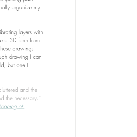
mally organize my 
brating layers with 
ine a 3D form from 
These drawings 
ugh drawing I can 
ld, but one I 
luttered and the 
al and the necessary.¨
eaning of 