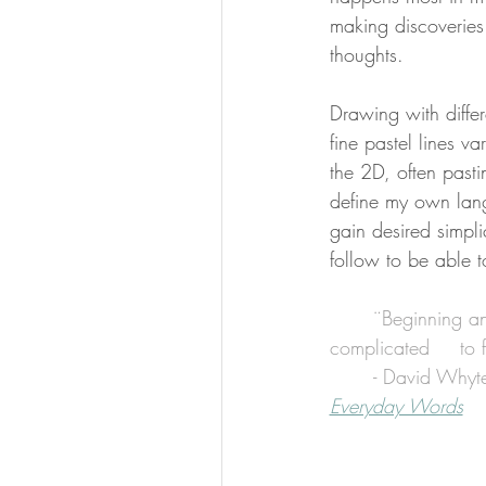
making discoveries
thoughts.
Drawing with differ
fine pastel lines v
the 2D, often past
define my own lan
gain desired simplic
follow to be able to
¨Beginning an
com
	- David Whyt
Everyday Words