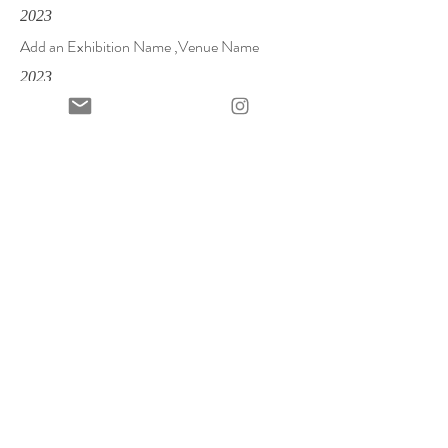
2023
Add an Exhibition Name ,Venue Name
2023
Add an Exhibition Name ,Venue Name
2023
Add an Exhibition Name ,Venue Name
Contact
allison@allisonmalinsky.com
+34 646 478 345
First Name