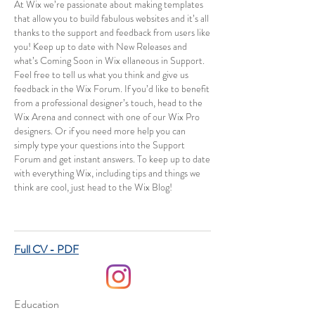
At Wix we’re passionate about making templates
that allow you to build fabulous websites and it’s all
thanks to the support and feedback from users like
you! Keep up to date with New Releases and
what’s Coming Soon in Wix ellaneous in Support.
Feel free to tell us what you think and give us
feedback in the Wix Forum. If you’d like to benefit
from a professional designer’s touch, head to the
Wix Arena and connect with one of our Wix Pro
designers. Or if you need more help you can
simply type your questions into the Support
Forum and get instant answers. To keep up to date
with everything Wix, including tips and things we
think are cool, just head to the Wix Blog!
Full CV - PDF
Education