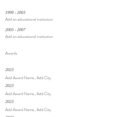
1999 - 2003
Add an educational institution
2003 - 2007
Add an educational institution
Awards
2023
Add Award Name , Add City
2023
Add Award Name , Add City
2023
Add Award Name , Add City