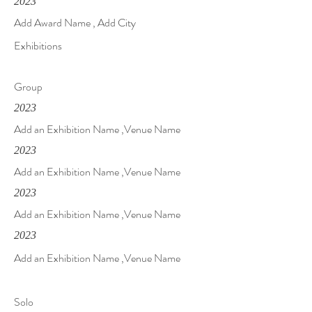
2023
Add Award Name , Add City
Exhibitions
Group
2023
Add an Exhibition Name ,Venue Name
2023
Add an Exhibition Name ,Venue Name
2023
Add an Exhibition Name ,Venue Name
2023
Add an Exhibition Name ,Venue Name
Solo