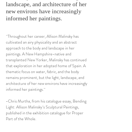
landscape, and architecture of her
new environs have increasingly
informed her paintings.
¨Throughout her career, Allison Malinsky has
cultivated an airy physicality and an abstract
approach to the body and landscape in her
paintings. A New Hampshire-native and
transplanted New Yorker, Malinsky has continued
that exploration in her adopted home of Spain. A
thematic focus on water, fabric, and the body
remains prominent, but the light, landscape, and
architecture of her new environs have increasingly
informed her paintings.¨
-Chris Murtha, from his catalogue essay, Bending
Light: Allison Malinsky´s Sculptural Paintings,
published in the exhibition catalogue for Proper
Part of the Whole.