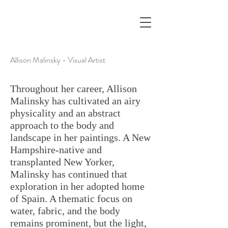
Allison Malinsky - Visual Artist
Throughout her career, Allison
Malinsky has cultivated an airy
physicality and an abstract
approach to the body and
landscape in her paintings. A New
Hampshire-native and
transplanted New Yorker,
Malinsky has continued that
exploration in her adopted home
of Spain. A thematic focus on
water, fabric, and the body
remains prominent, but the light,