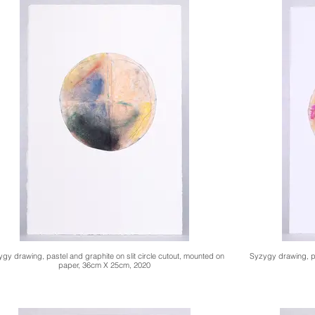
gy drawing, pastel and graphite on slit circle cutout, mounted on
Syzygy drawing, pa
paper, 36cm X 25cm, 2020