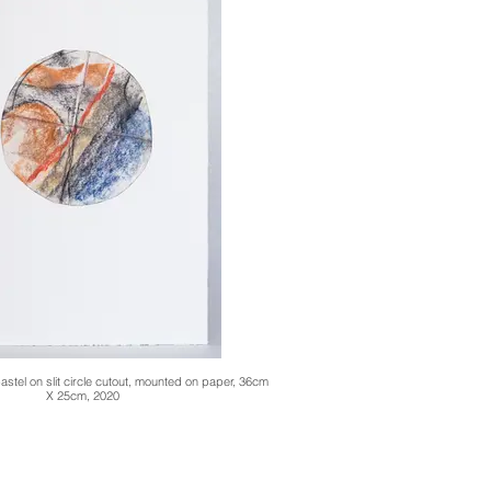
stel on slit circle cutout, mounted on paper, 36cm
X 25cm, 2020