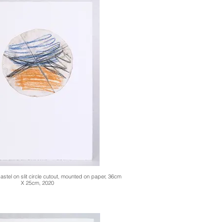
stel on slit circle cutout, mounted on paper, 36cm
X 25cm, 2020