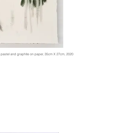
, pastel and graphite on paper, 35cm X 27cm, 2020