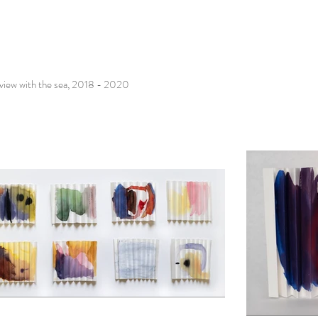
rview with the sea, 2018 - 2020