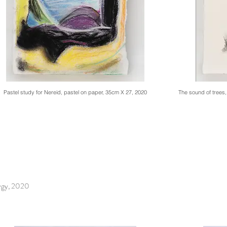
Pastel study for Nereid, pastel on paper, 35cm X 27, 2020
The sound of trees
ygy, 2020