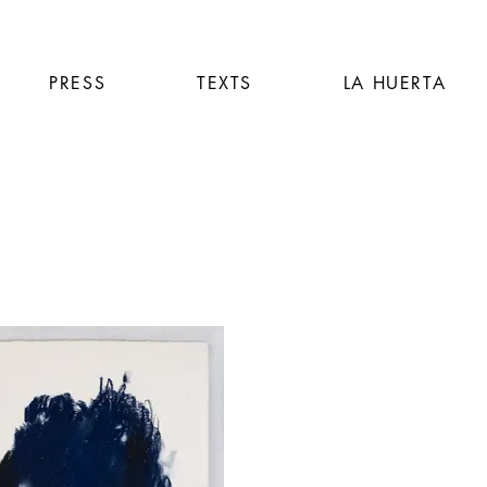
PRESS
TEXTS
LA HUERTA