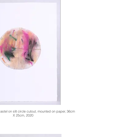
stel on slit circle cutout, mounted on paper, 36cm
X 25cm, 2020