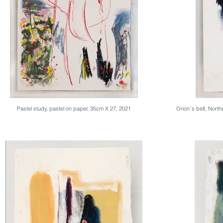
Pastel study, pastel on paper, 35cm X 27, 2021
Orion´s belt, Nort