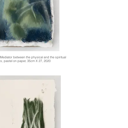
 Mediator between the physical and the spiritual
s, pastel on paper, 35cm X 27, 2020