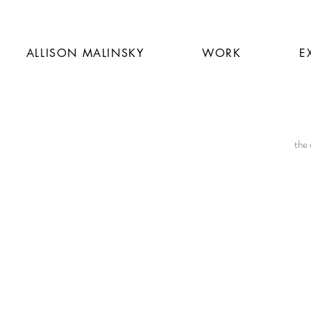
ALLISON MALINSKY
WORK
E
the