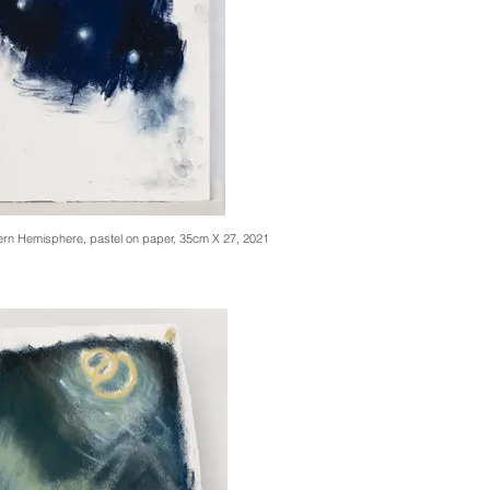
hern Hemisphere, pastel on paper, 35cm X 27, 2021