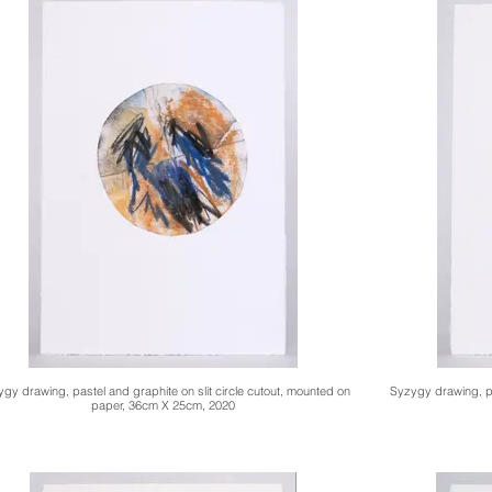
gy drawing, pastel and graphite on slit circle cutout, mounted on
Syzygy drawing, pa
paper, 36cm X 25cm, 2020