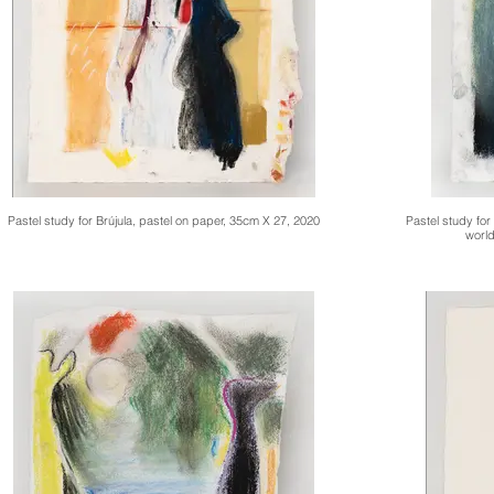
Pastel study for Brújula, pastel on paper, 35cm X 27, 2020
Pastel study for
world