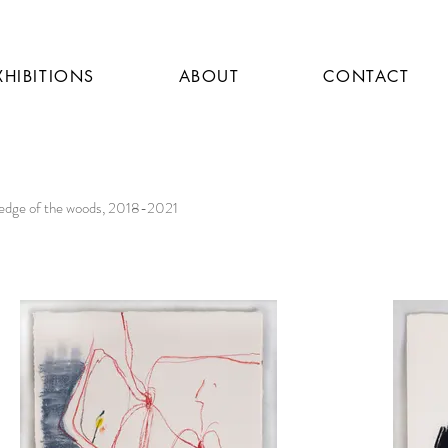
XHIBITIONS
ABOUT
CONTACT
 edge of the woods, 2018-2021