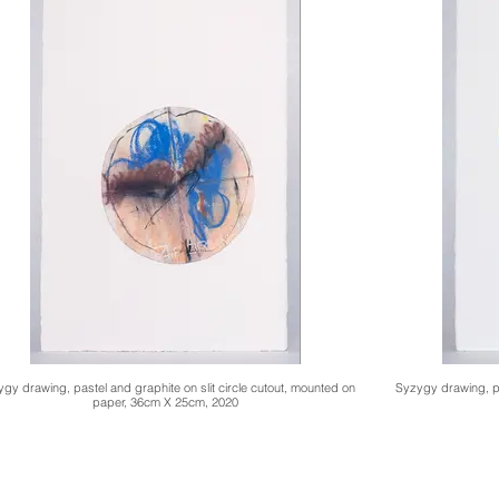
gy drawing, pastel and graphite on slit circle cutout, mounted on
Syzygy drawing, pa
paper, 36cm X 25cm, 2020