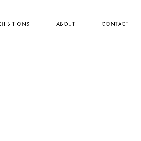
XHIBITIONS
ABOUT
CONTACT