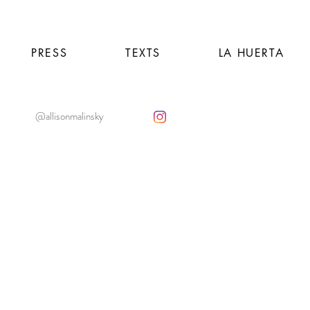
PRESS
TEXTS
LA HUERTA
@allisonmalinsky