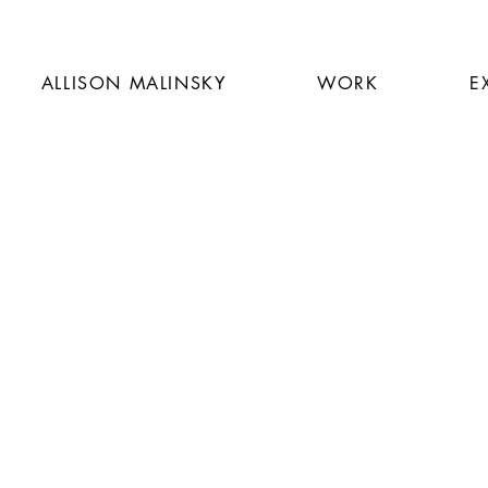
ALLISON MALINSKY
WORK
E