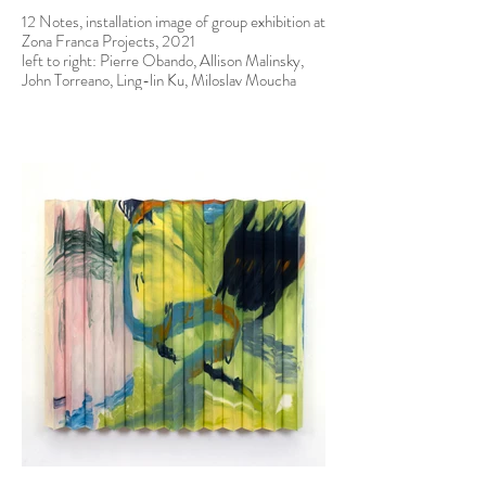
12 Notes, installation image of group exhibition at
Zona Franca Projects, 2021
left to right: Pierre Obando, Allison Malinsky,
John Torreano, Ling-lin Ku, Miloslav Moucha