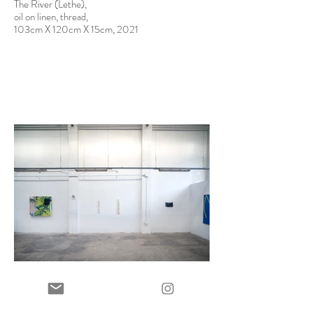
The River (Lethe),
oil on linen, thread,
103cm X 120cm X 15cm, 2021
12 Notes, installation image of group exhibition at