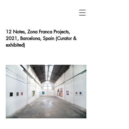
12 Notes, Zona Franca Projects
,
2021,
Barcelona, Spain (Curator &
exhibited)