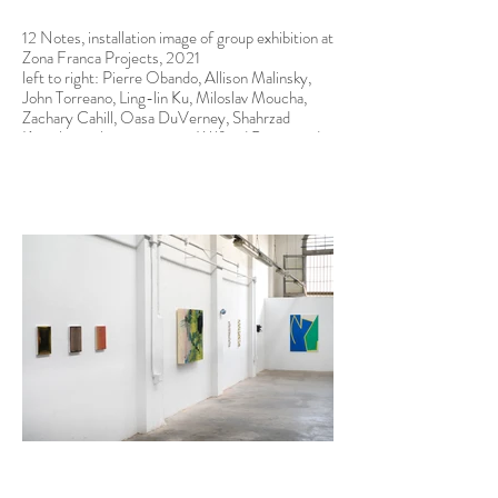
12 Notes, installation image of group exhibition at
Zona Franca Projects, 2021
left to right: Pierre Obando, Allison Malinsky,
John Torreano, Ling-lin Ku, Miloslav Moucha,
Zachary Cahill, Oasa DuVerney, Shahrzad
Kamel, not shown in image: Wilfried Prager and
Alex McQuilkin